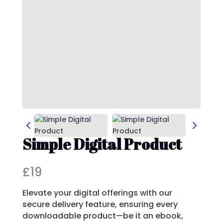
Simple Digital Product
N
£19
o
Elevate your digital offerings with our
w
secure delivery feature, ensuring every
downloadable product—be it an ebook,