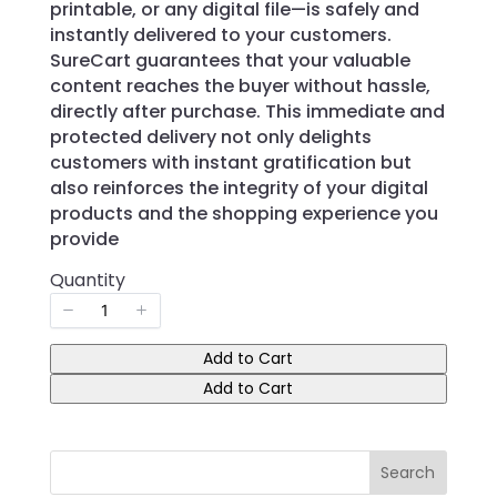
printable, or any digital file—is safely and
instantly delivered to your customers.
SureCart guarantees that your valuable
content reaches the buyer without hassle,
directly after purchase. This immediate and
protected delivery not only delights
customers with instant gratification but
also reinforces the integrity of your digital
products and the shopping experience you
provide
Quantity
Add to Cart
Add to Cart
Search