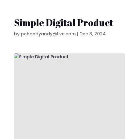
Simple Digital Product
by
pchandyandy@live.com
|
Dec 3, 2024