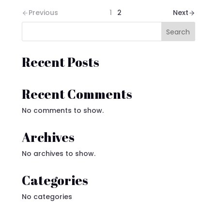
Previous
1
2
Next
Search
Recent Posts
Recent Comments
No comments to show.
Archives
No archives to show.
Categories
No categories