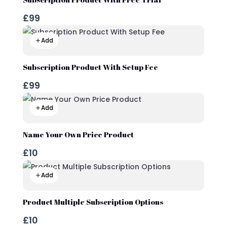
£99
Add
Subscription Product With Setup Fee
£99
Add
Name Your Own Price Product
£10
Add
Product Multiple Subscription Options
£10