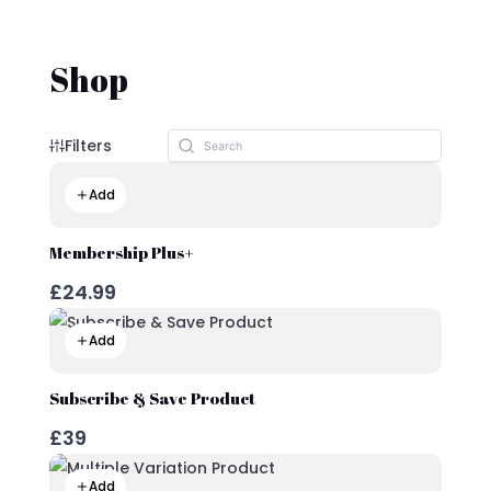
Shop
Filters
Add
Membership Plus+
£24.99
Add
Subscribe & Save Product
£39
Add