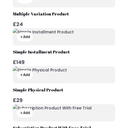
Multiple Variation Product
£24
Add
Simple Installment Product
£149
Add
Simple Physical Product
£29
Add
Subscription Product With Free Trial